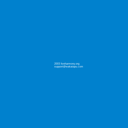
2003 liveharmony.org
support@wakatapu.com