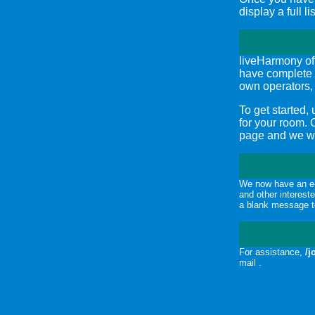
display a full l
liveHarmony of
have complete 
own operators,
To get started,
for your room.
page and we wil
We now have an e-
and other interest
a blank message t
For assistance,
/j
mail .