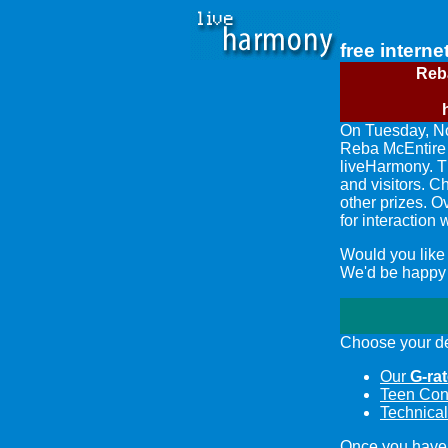
free interne
Reb
On Tuesday, N
Reba McEntir
liveHarmony. T
and visitors. C
other prizes. O
for interaction
Would you like
We'd be happy t
Choose your de
Our
G-ra
Teen Con
Technical
Once you have 